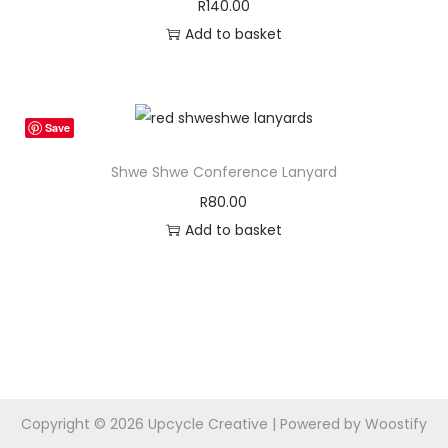
R
140.00
Add to basket
Save
Shwe Shwe Conference Lanyard
R
80.00
Add to basket
Copyright © 2026
Upcycle Creative
| Powered by
Woostify