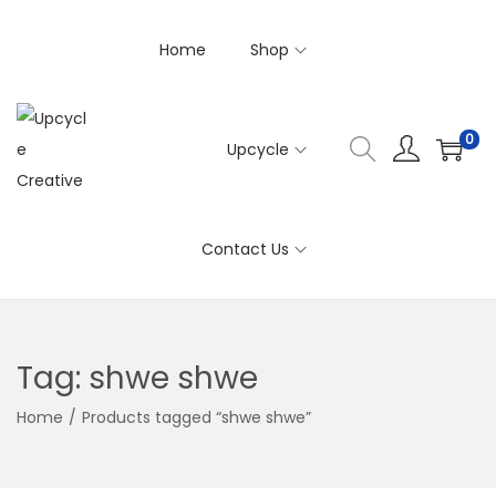
Home
Shop
0
Upcycle
S
S
k
k
i
i
Contact Us
p
p
t
t
o
o
n
c
Tag:
shwe shwe
a
o
v
n
Home
/
Products tagged “shwe shwe”
i
t
g
e