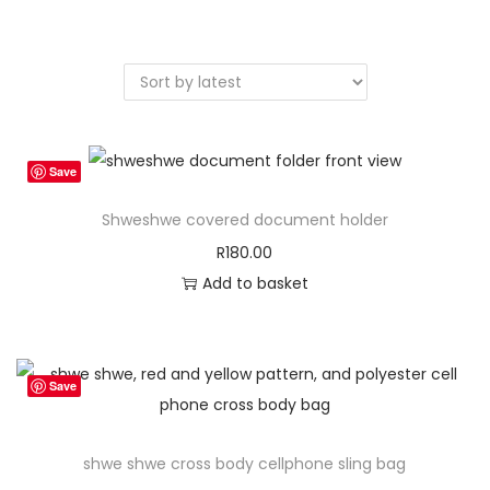
a
n
t
t
i
o
n
Save
Shweshwe covered document holder
R
180.00
Add to basket
Save
shwe shwe cross body cellphone sling bag