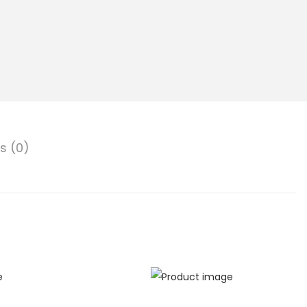
s (0)