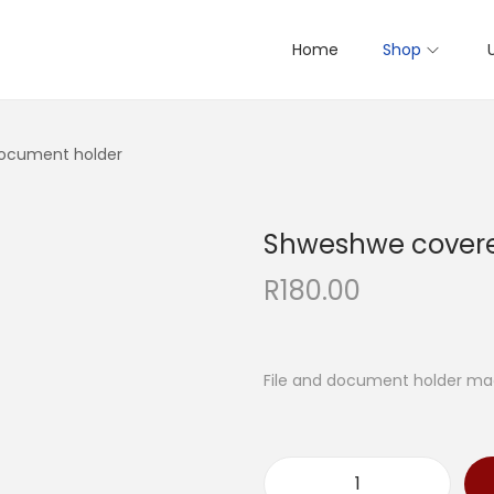
Home
Shop
ocument holder
Shweshwe cover
R
180.00
File and document holder ma