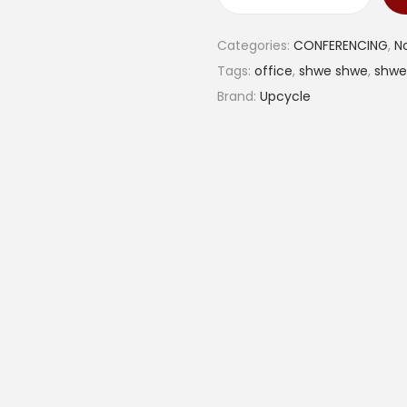
S
h
Categories:
CONFERENCING
,
N
w
Tags:
office
,
shwe shwe
,
shwe
e
Brand:
Upcycle
s
h
w
e
c
o
v
e
r
e
d
d