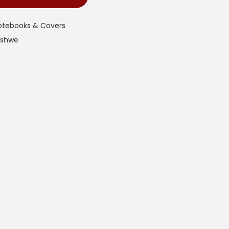
otebooks & Covers
shwe