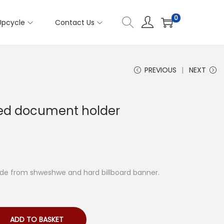
0
Upcycle
Contact Us
PREVIOUS
NEXT
ed document holder
de from shweshwe and hard billboard banner.
ADD TO BASKET