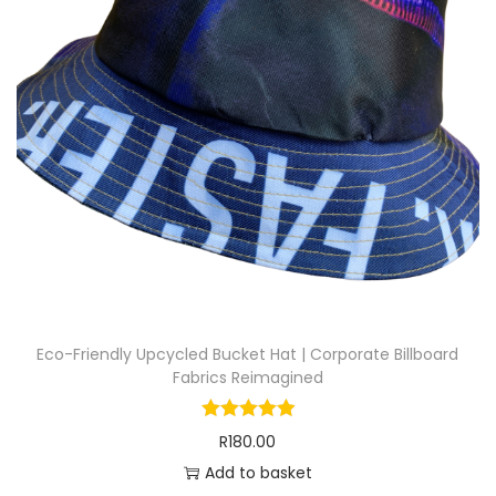
Eco-Friendly Upcycled Bucket Hat | Corporate Billboard
Fabrics Reimagined
R
180.00
Add to basket