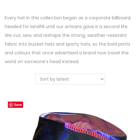
a
n
t
t
Every hat in this collection began as a corporate billboard,
i
headed for landfill until our artisans gave it a second life.
o
We cut, sew, and reshape the strong, weather-resistant
n
fabric into bucket hats and sporty hats, so the bold prints
and colours that once advertised a brand now travel the
world on someone’s head instead.
Save