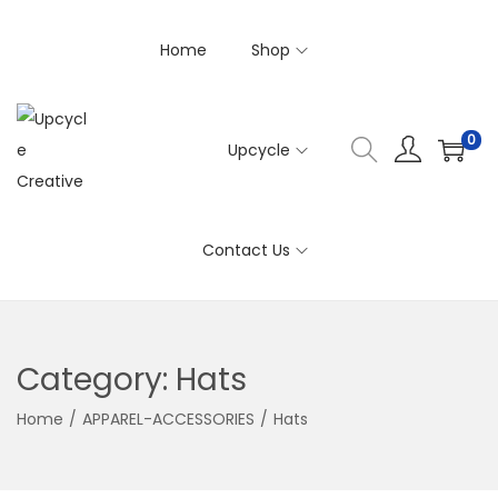
Home
Shop
0
Upcycle
S
S
k
k
i
i
Contact Us
p
p
t
t
o
o
n
c
Category:
Hats
a
o
v
n
Home
/
APPAREL-ACCESSORIES
/
Hats
i
t
g
e