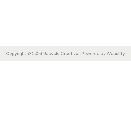
Copyright © 2026
Upcycle Creative
| Powered by
Woostify