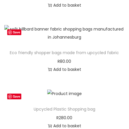
Add to basket
Save
Eco friendly shopper bags made from upcycled fabric
R
80.00
Add to basket
Save
Upcycled Plastic Shopping bag
R
280.00
Add to basket