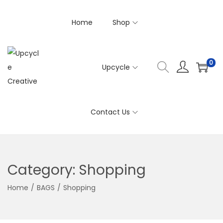
Home
Shop
0
Upcycle
S
S
k
k
i
i
Contact Us
p
p
t
t
o
o
n
c
Category:
Shopping
a
o
v
n
Home
/
BAGS
/
Shopping
i
t
g
e