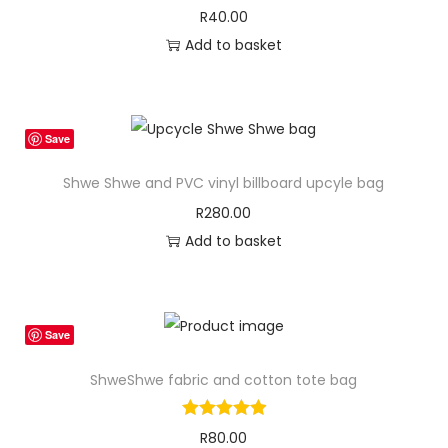
R
40.00
Add to basket
Save
Shwe Shwe and PVC vinyl billboard upcyle bag
R
280.00
Add to basket
Save
ShweShwe fabric and cotton tote bag
R
80.00