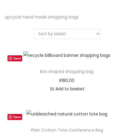
a
n
t
t
upcycle hand made shopping bags
i
o
n
Save
Box shaped shopping bag
R
180.00
Add to basket
Save
Plain Cotton Tote Conference Bag