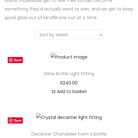
waste, individuals get to see their bottles become
something they’d actually want to own, and we get to keep
good glass out of landfill one cut at a time.
Save
Wine Bottle Light Fitting
R
240.00
Add to basket
Save
Decanter Chandelier from a bottle