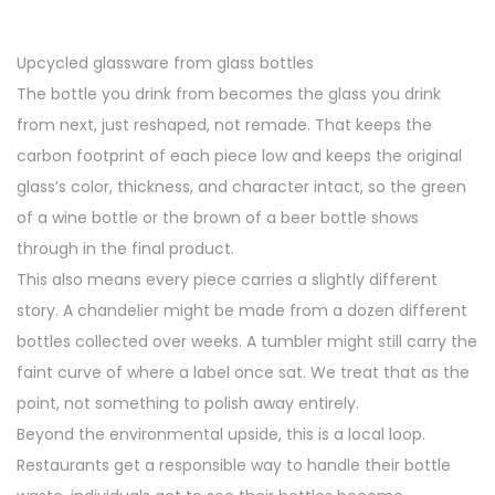
a
n
t
t
Upcycled glassware from glass bottles
i
The bottle you drink from becomes the glass you drink
o
from next, just reshaped, not remade. That keeps the
n
carbon footprint of each piece low and keeps the original
glass’s color, thickness, and character intact, so the green
of a wine bottle or the brown of a beer bottle shows
through in the final product.
This also means every piece carries a slightly different
story. A chandelier might be made from a dozen different
bottles collected over weeks. A tumbler might still carry the
faint curve of where a label once sat. We treat that as the
point, not something to polish away entirely.
Beyond the environmental upside, this is a local loop.
Restaurants get a responsible way to handle their bottle