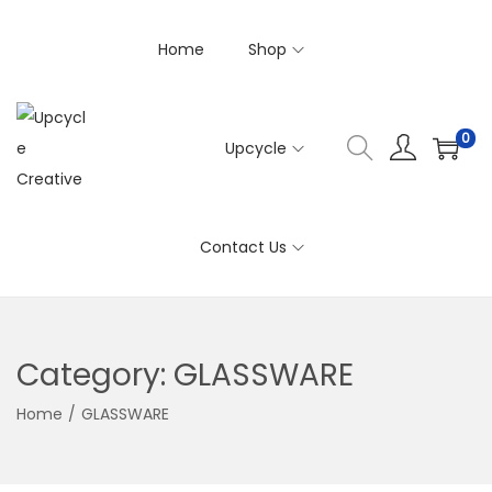
Home
Shop
0
Upcycle
S
S
k
k
i
i
Contact Us
p
p
t
t
o
o
n
c
Category:
GLASSWARE
a
o
v
n
Home
/
GLASSWARE
i
t
g
e