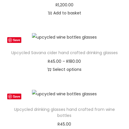
R
1,200.00
Add to basket
Save
Upcycled Savana cider hand crafted drinking glasses
P
R
45.00
–
R
180.00
r
Select options
T
i
h
c
i
e
Save
s
r
Upcycled drinking glasses hand crafted from wine
p
a
bottles
r
n
R
45.00
o
g