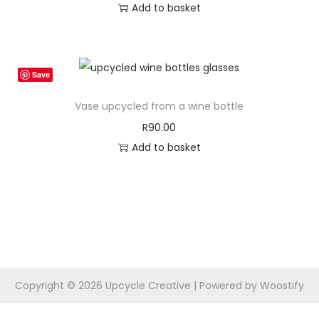
Add to basket
d
e
u
:
c
R
t
4
Save
h
5
Vase upcycled from a wine bottle
a
.
R
90.00
s
0
Add to basket
m
0
u
t
l
h
t
r
i
o
p
u
l
g
Copyright © 2026
Upcycle Creative
| Powered by
Woostify
e
h
v
R