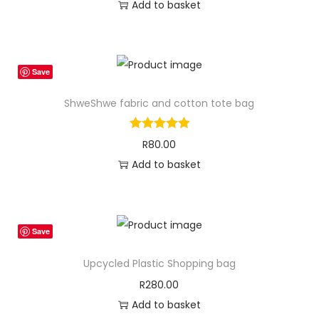
Add to basket
Save
ShweShwe fabric and cotton tote bag
R
80.00
Add to basket
Save
Upcycled Plastic Shopping bag
R
280.00
Add to basket