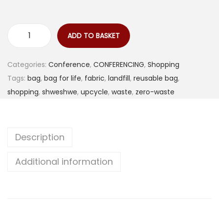
ADD TO BASKET
P
l
Categories:
Conference
,
CONFERENCING
,
Shopping
a
Tags:
bag
,
bag for life
,
fabric
,
landfill
,
reusable bag
,
i
shopping
,
shweshwe
,
upcycle
,
waste
,
zero-waste
n
C
o
Description
t
t
Additional information
o
n
T
o