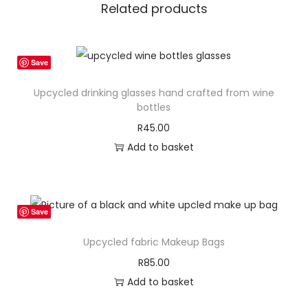
t
Related products
e
C
o
Save
n
Upcycled drinking glasses hand crafted from wine
f
bottles
e
R
45.00
r
Add to basket
e
n
c
e
Save
B
Upcycled fabric Makeup Bags
a
R
85.00
g
Add to basket
q