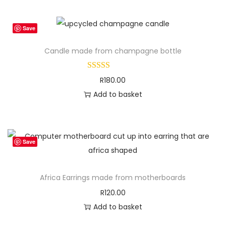
u
a
n
Save
t
Candle made from champagne bottle
i
t
R
180.00
y
Add to basket
Save
Africa Earrings made from motherboards
R
120.00
Add to basket