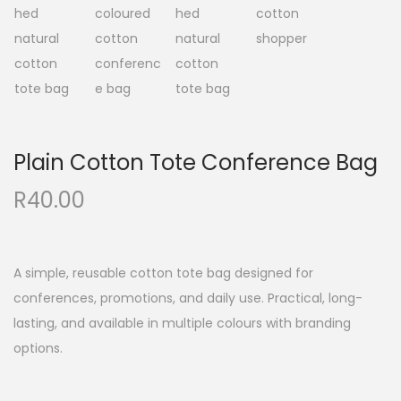
a
n
t
t
i
o
n
Plain Cotton Tote Conference Bag
R
40.00
A simple, reusable cotton tote bag designed for
conferences, promotions, and daily use. Practical, long-
lasting, and available in multiple colours with branding
options.