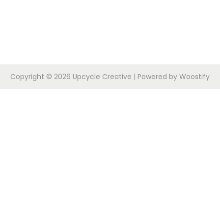
Copyright © 2026
Upcycle Creative
| Powered by
Woostify