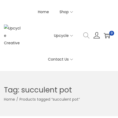
Home
Shop
0
Upcycle
S
S
k
k
i
i
Contact Us
p
p
t
t
o
o
n
c
Tag:
succulent pot
a
o
v
n
Home
/
Products tagged “succulent pot”
i
t
g
e