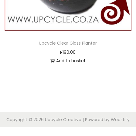
Upcycle Clear Glass Planter
R
190.00
Add to basket
Copyright © 2026
Upcycle Creative
| Powered by
Woostify