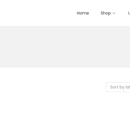
Home
Shop