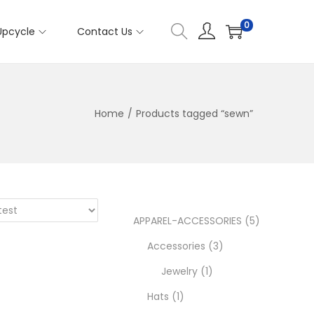
0
Upcycle
Contact Us
Home
/
Products tagged “sewn”
5
APPAREL-ACCESSORIES
5
3
p
Accessories
3
1
p
r
Jewelry
1
1
p
r
o
Hats
1