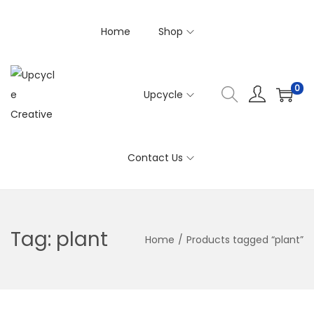
Home
Shop
0
Upcycle
S
S
k
k
i
i
Contact Us
p
p
t
t
o
o
n
c
Tag:
plant
Home
/
Products tagged “plant”
a
o
v
n
i
t
g
e