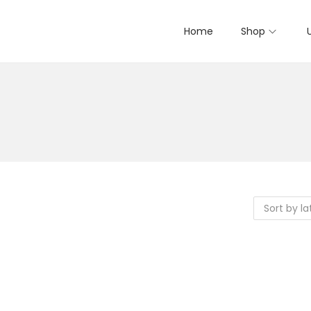
Home
Shop