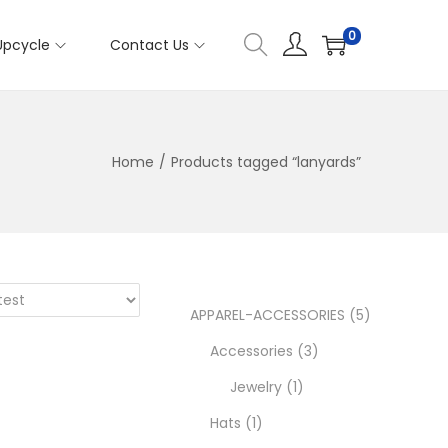
0
Upcycle
Contact Us
Home
/
Products tagged “lanyards”
5
APPAREL-ACCESSORIES
5
3
p
Accessories
3
1
p
r
Jewelry
1
1
p
r
o
Hats
1