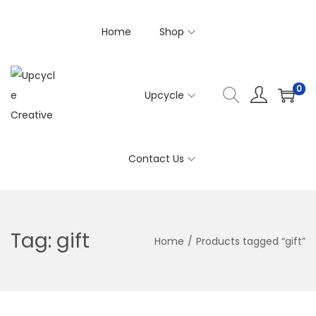
Home
Shop
0
Upcycle
S
S
k
k
i
i
Contact Us
p
p
t
t
o
o
n
c
Tag:
gift
Home
/
Products tagged “gift”
a
o
v
n
i
t
g
e