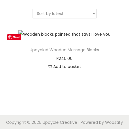
a
n
t
t
i
o
n
Save
Upcycled Wooden Message Blocks
R
240.00
Add to basket
Copyright © 2026
Upcycle Creative
| Powered by
Woostify