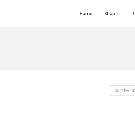
Home
Shop