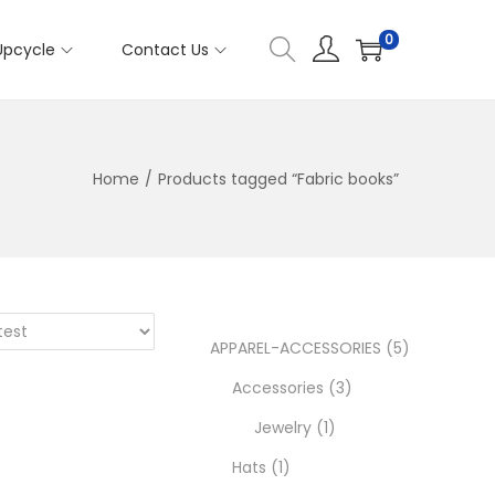
0
Upcycle
Contact Us
Home
/
Products tagged “Fabric books”
5
APPAREL-ACCESSORIES
5
3
p
Accessories
3
1
p
r
Jewelry
1
1
p
r
o
Hats
1