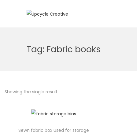
S
S
k
k
i
i
p
p
Tag:
Fabric books
t
t
o
o
n
c
a
o
v
n
Showing the single result
i
t
g
e
a
n
t
t
i
Sewn fabric box used for storage