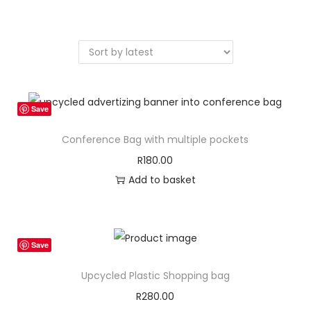
a
n
t
t
i
o
n
Save
Conference Bag with multiple pockets
R
180.00
Add to basket
Save
Upcycled Plastic Shopping bag
R
280.00