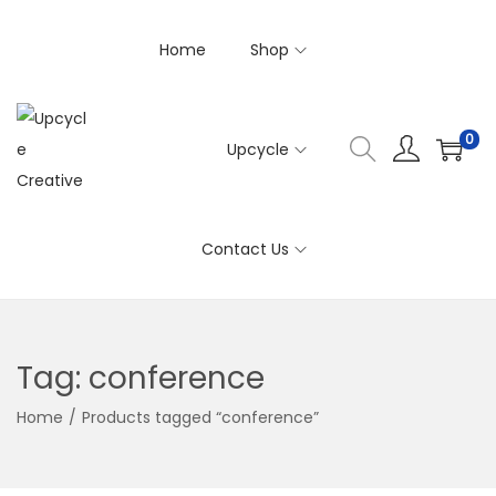
Home
Shop
0
Upcycle
S
S
k
k
i
i
Contact Us
p
p
t
t
o
o
n
c
Tag:
conference
a
o
v
n
Home
/
Products tagged “conference”
i
t
g
e