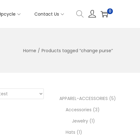
0
Upcycle
Contact Us
Home
/
Products tagged “change purse”
5
APPAREL-ACCESSORIES
5
3
p
Accessories
3
1
p
r
Jewelry
1
1
p
r
o
Hats
1