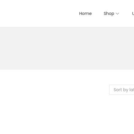
Home
Shop