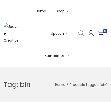
Home
Shop
0
Upcycle
S
S
k
k
i
i
Contact Us
p
p
t
t
o
o
n
c
Tag:
bin
Home
/
Products tagged “bin”
a
o
v
n
i
t
g
e