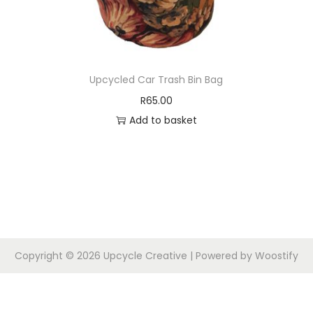
Upcycled Car Trash Bin Bag
R
65.00
Add to basket
Copyright © 2026
Upcycle Creative
| Powered by
Woostify