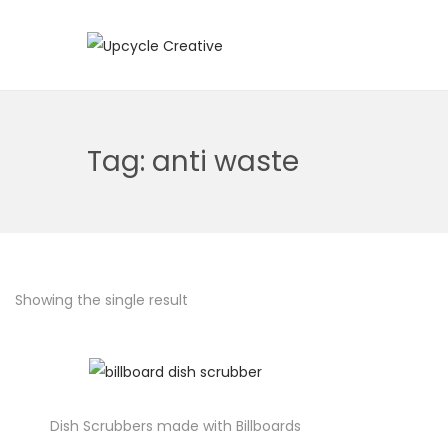
S
S
k
k
i
i
p
p
Tag:
anti waste
t
t
o
o
n
c
a
o
v
n
Showing the single result
i
t
g
e
a
n
t
t
i
Dish Scrubbers made with Billboards