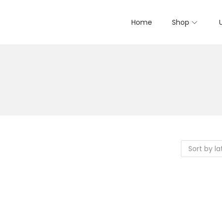
Home
Shop