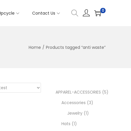
0
Upcycle
Contact Us
Home
/
Products tagged “anti waste”
5
APPAREL-ACCESSORIES
5
3
p
Accessories
3
1
p
r
Jewelry
1
1
p
r
o
Hats
1